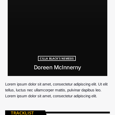
CILLA BLACK'S NEMESIS
Doreen McInnerny
Lorem ipsum dolor sit amet, consectetur adipiscing elit. Ut elit
tellus, luctus nec ullamcorper mattis, pulvinar dapibus leo.
Lorem ipsum dolor sit amet, consectetur adipiscing elit.
TRACKLIST