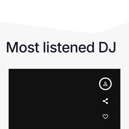
Most listened DJ
person_outline