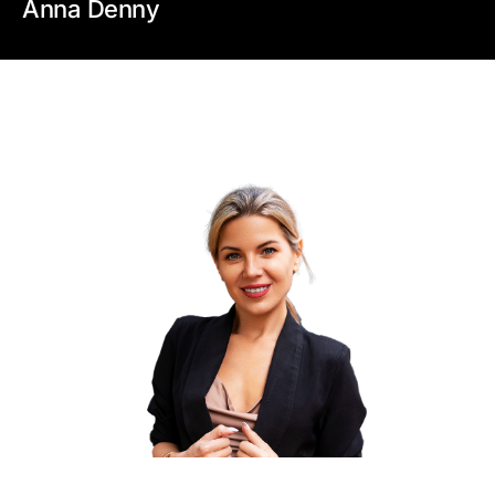
Anna Denny