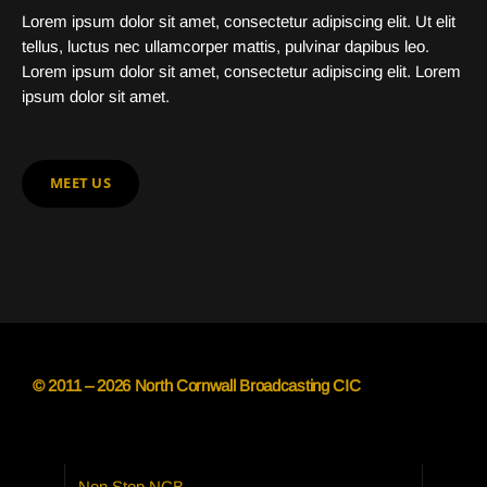
Lorem ipsum dolor sit amet, consectetur adipiscing elit. Ut elit
tellus, luctus nec ullamcorper mattis, pulvinar dapibus leo.
Lorem ipsum dolor sit amet, consectetur adipiscing elit. Lorem
ipsum dolor sit amet.
MEET US
© 2011 – 2026 North Cornwall Broadcasting CIC
Non Stop NCB