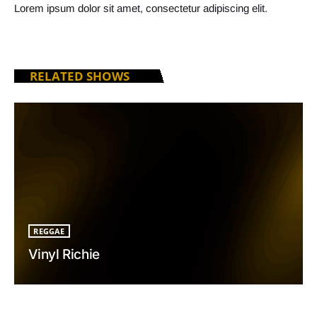
Lorem ipsum dolor sit amet, consectetur adipiscing elit.
RELATED SHOWS
REGGAE
Vinyl Richie