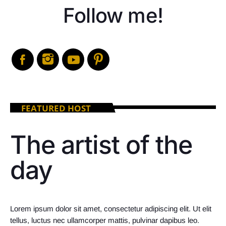
Follow me!
FEATURED HOST
The artist of the
day
Lorem ipsum dolor sit amet, consectetur adipiscing elit. Ut elit
tellus, luctus nec ullamcorper mattis, pulvinar dapibus leo.