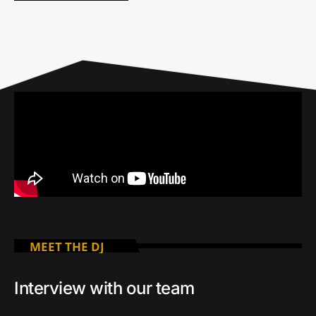
MEET THE DJ
Interview with our team