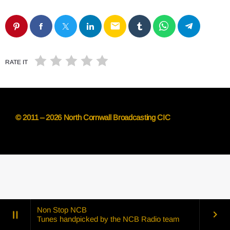
email
RATE IT
© 2011 – 2026 North Cornwall Broadcasting CIC
Non Stop NCB
pause
keyboard_arrow_right
Tunes handpicked by the NCB Radio team