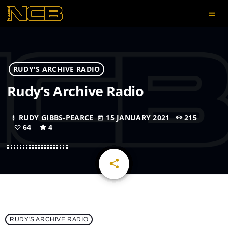
menu
RUDY'S ARCHIVE RADIO
Rudy’s Archive Radio
RUDY GIBBS-PEARCE
15 JANUARY 2021
215
mic
today
64
4
share
email
64
RUDY'S ARCHIVE RADIO