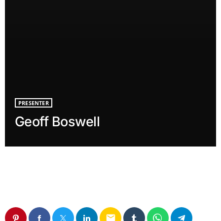
PRESENTER
Geoff Boswell
email