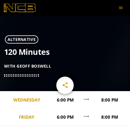
menu
ALTERNATIVE
120 Minutes
WITH GEOFF BOSWELL
share
email
trending_flat
WEDNESDAY
6:00 PM
8:00 PM
trending_flat
FRIDAY
6:00 PM
8:00 PM