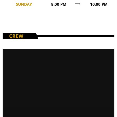
trending_flat
SUNDAY
8:00 PM
10:00 PM
CREW